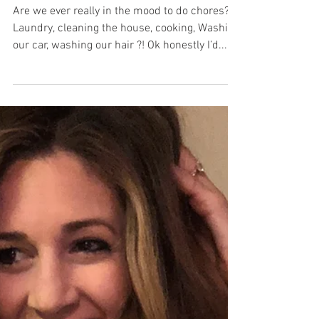
ARE YOU HIGH?
Are we ever really in the mood to do chores?
Laundry, cleaning the house, cooking, Washing
our car, washing our hair ?! Ok honestly I’d...