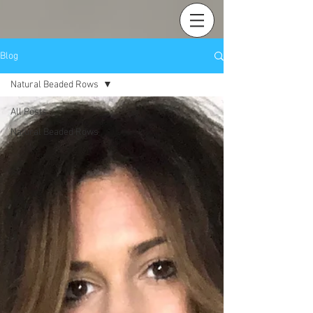
Blog
Natural Beaded Rows
All Posts
Natural Beaded Rows