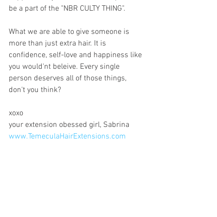
be a part of the "NBR CULTY THING". 
What we are able to give someone is 
more than just extra hair. It is 
confidence, self-love and happiness like 
you would'nt beleive. Every single 
person deserves all of those things, 
don't you think?
xoxo
your extension obessed girl, Sabrina
www.TemeculaHairExtensions.com