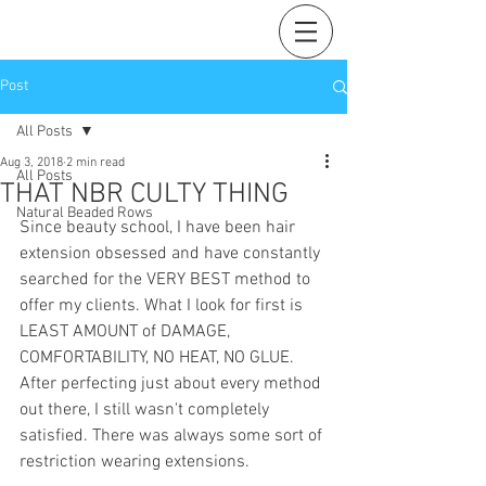
Post
All Posts
Aug 3, 2018
2 min read
All Posts
THAT NBR CULTY THING
Natural Beaded Rows
Since beauty school, I have been hair 
extension obsessed and have constantly 
searched for the VERY BEST method to 
offer my clients. What I look for first is 
LEAST AMOUNT of DAMAGE, 
COMFORTABILITY, NO HEAT, NO GLUE. 
After perfecting just about every method 
out there, I still wasn't completely 
satisfied. There was always some sort of 
restriction wearing extensions. 