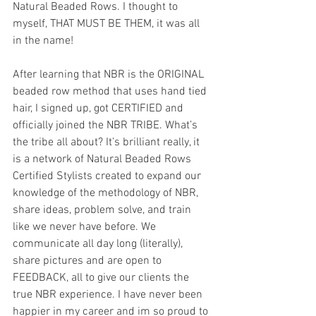
Natural Beaded Rows. I thought to 
myself, THAT MUST BE THEM, it was all 
in the name! 
After learning that NBR is the ORIGINAL 
beaded row method that uses hand tied 
hair, I signed up, got CERTIFIED and 
officially joined the NBR TRIBE. What’s 
the tribe all about? It’s brilliant really, it 
is a network of Natural Beaded Rows 
Certified Stylists created to expand our 
knowledge of the methodology of NBR, 
share ideas, problem solve, and train 
like we never have before. We 
communicate all day long (literally), 
share pictures and are open to 
FEEDBACK, all to give our clients the 
true NBR experience. I have never been 
happier in my career and im so proud to 