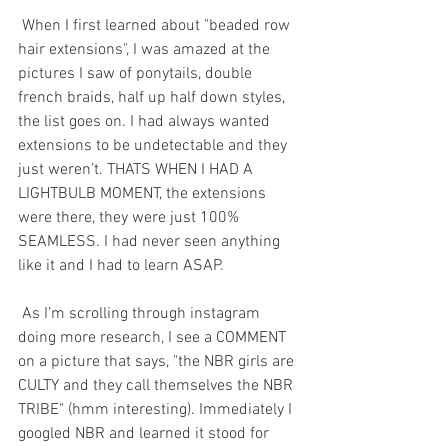
 When I first learned about "beaded row 
hair extensions", I was amazed at the 
pictures I saw of ponytails, double 
french braids, half up half down styles, 
the list goes on. I had always wanted 
extensions to be undetectable and they 
just weren’t. THATS WHEN I HAD A 
LIGHTBULB MOMENT, the extensions 
were there, they were just 100% 
SEAMLESS. I had never seen anything 
like it and I had to learn ASAP. 
 As I’m scrolling through instagram 
doing more research, I see a COMMENT 
on a picture that says, "the NBR girls are 
CULTY and they call themselves the NBR 
TRIBE" (hmm interesting). Immediately I 
googled NBR and learned it stood for 